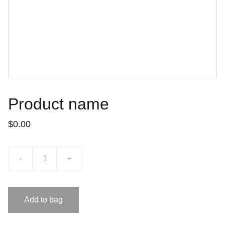
Product name
$0.00
-
+
Add to bag