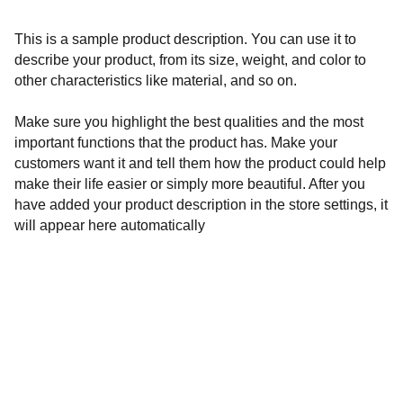
This is a sample product description. You can use it to
describe your product, from its size, weight, and color to
other characteristics like material, and so on.
Make sure you highlight the best qualities and the most
important functions that the product has. Make your
customers want it and tell them how the product could help
make their life easier or simply more beautiful. After you
have added your product description in the store settings, it
will appear here automatically
Governance 
Privacy and data policy
Cookies
Disclaimer