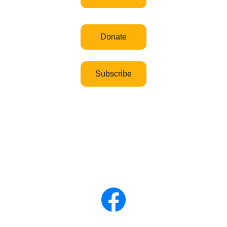
Donate
Subscribe
Governance 
Privacy and data policy
Cookies
Disclaimer