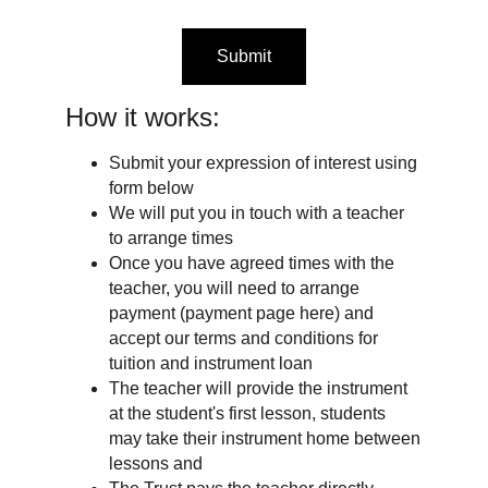
Submit
How it works:
Submit your expression of interest using
form below
We will put you in touch with a teacher
to arrange times
Once you have agreed times with the
teacher, you will need to arrange
payment (payment page here) and
accept our terms and conditions for
tuition and instrument loan
The teacher will provide the instrument
at the student's first lesson, students
may take their instrument home between
lessons and