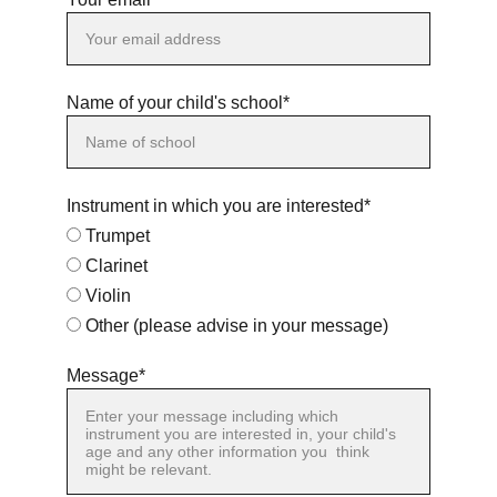
Name of your child's school*
Instrument in which you are interested*
Trumpet
Clarinet
Violin
Other (please advise in your message)
Message*