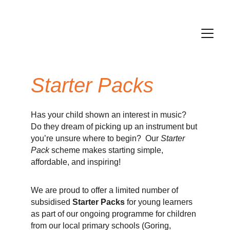
Starter Packs 
Has your child shown an interest in music?
Do they dream of picking up an instrument but
you’re unsure where to begin? Our
Starter
Pack
scheme makes starting simple,
affordable, and inspiring!
We are proud to offer
a limited number of
subsidised
Starter Packs
for young learners
as part of our ongoing programme for children
from our local primary schools (Goring,