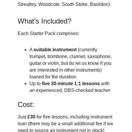
Streatley, Woodcote, South Stoke, Basildon)
What’s Included?
Each Starter Pack comprises:
A
suitable instrument
(currently
trumpet, trombone, clarinet, saxophone,
guitar or violin, but do let us know if you
are interested in other instruments)
loaned for the duration
Up to
five 30-minute 1:1 lessons
with
an experienced, DBS-checked teacher
Cost:
Just
£30
for five lessons, including instrument
loan (there may be a small additional fee if we
need to source an instrument not in stock)