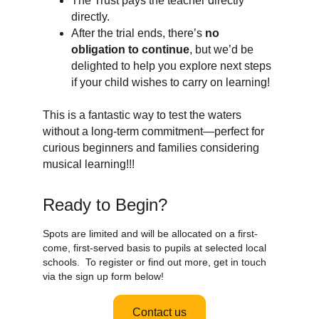
The Trust pays the teacher directly
directly.
After the trial ends, there’s
no
obligation to continue
, but we’d be
delighted to help you explore next steps
if your child wishes to carry on learning!
This is a fantastic way to test the waters
without a long-term commitment—perfect for
curious beginners and families considering
musical learning!!!
Ready to Begin?
Spots are limited and will be allocated on a first-
come, first-served basis to pupils at selected local
schools. To register or find out more, get in touch
via the sign up form below!
Contact us