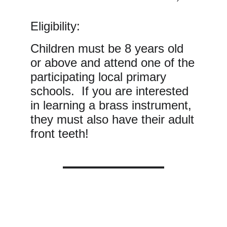
Eligibility:
Children must be 8 years old
or above and attend one of the
participating local primary
schools. If you are interested
in learning a brass instrument,
they must also have their adult
front teeth!