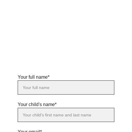
Your full name*
Your child's name*
Your email*