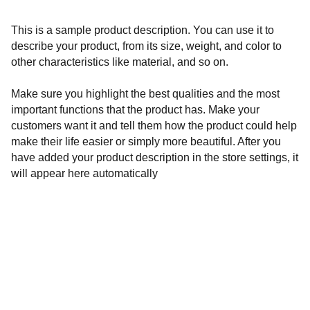
This is a sample product description. You can use it to
describe your product, from its size, weight, and color to
other characteristics like material, and so on.
Make sure you highlight the best qualities and the most
important functions that the product has. Make your
customers want it and tell them how the product could help
make their life easier or simply more beautiful. After you
have added your product description in the store settings, it
will appear here automatically
Governance 
Privacy and data policy
Cookies
Disclaimer