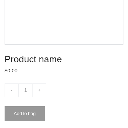
Product name
$0.00
-
+
Add to bag